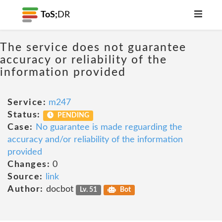
ToS;
DR
The service does not guarantee
accuracy or reliability of the
information provided
Service:
m247
Status:
PENDING
Case:
No guarantee is made reguarding the
accuracy and/or reliability of the information
provided
Changes:
0
Source:
link
Author:
docbot
Lv. 51
Bot