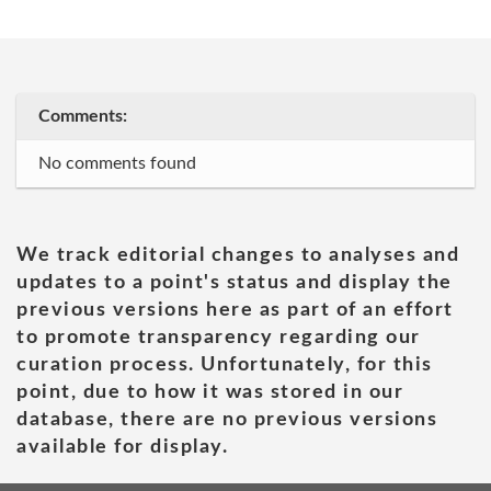
Comments:
No comments found
We track editorial changes to analyses and
updates to a point's status and display the
previous versions here as part of an effort
to promote transparency regarding our
curation process. Unfortunately, for this
point, due to how it was stored in our
database, there are no previous versions
available for display.