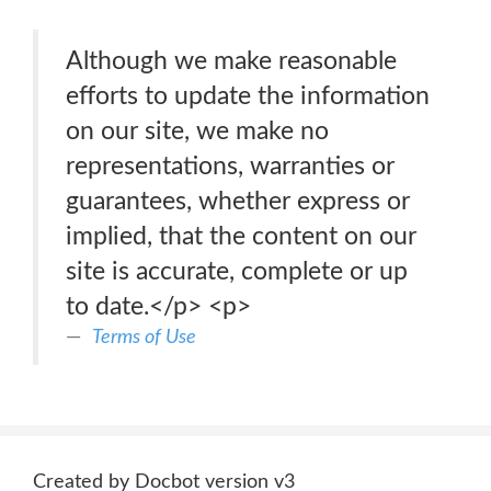
Although we make reasonable
efforts to update the information
on our site, we make no
representations, warranties or
guarantees, whether express or
implied, that the content on our
site is accurate, complete or up
to date.</p> <p>
Terms of Use
Created by Docbot version v3