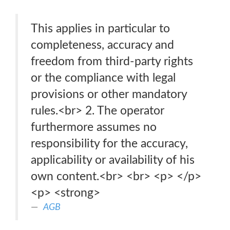
This applies in particular to
completeness, accuracy and
freedom from third-party rights
or the compliance with legal
provisions or other mandatory
rules.<br> 2. The operator
furthermore assumes no
responsibility for the accuracy,
applicability or availability of his
own content.<br> <br> <p> </p>
<p> <strong>
AGB