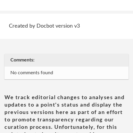
Created by Docbot version v3
Comments:
No comments found
We track editorial changes to analyses and
updates to a point's status and display the
previous versions here as part of an effort
to promote transparency regarding our
curation process. Unfortunately, for this