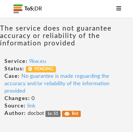
ToS;
DR
The service does not guarantee
accuracy or reliability of the
information provided
Service:
9kw.eu
Status:
PENDING
Case:
No guarantee is made reguarding the
accuracy and/or reliability of the information
provided
Changes:
0
Source:
link
Author:
docbot
Lv. 51
Bot