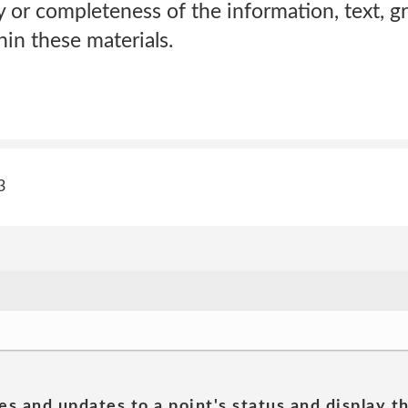
 or completeness of the information, text, gr
in these materials.
3
es and updates to a point's status and display t