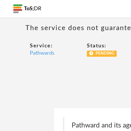
ToS;
DR
The service does not guarantee
Service:
Status:
Pathwards
PENDING
Pathward and its age