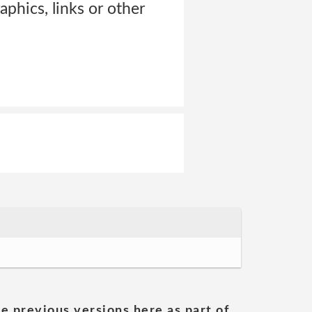
aphics, links or other
he previous versions here as part of