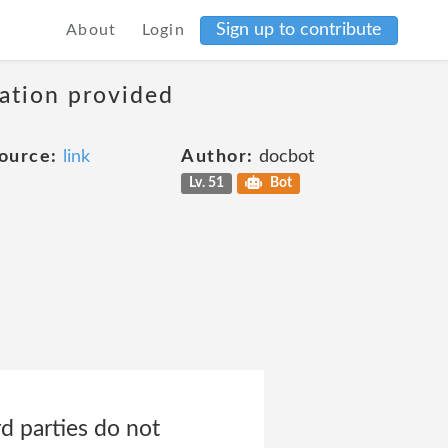
Sign up to contribute
About
Login
mation provided
ource:
link
Author:
docbot
Lv. 51
Bot
rd parties do not