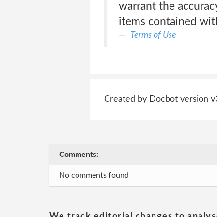
warrant the accuracy
items contained with
Terms of Use
Created by Docbot version v
Comments:
No comments found
We track editorial changes to analys