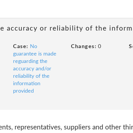
 accuracy or reliability of the infor
Case:
No
Changes:
0
S
guarantee is made
reguarding the
accuracy and/or
reliability of the
information
provided
nts, representatives, suppliers and other thi