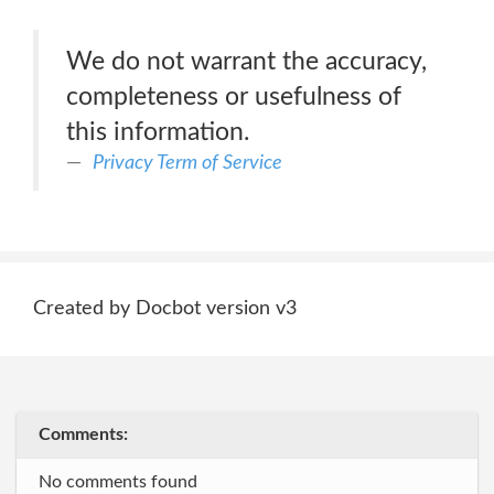
We do not warrant the accuracy,
completeness or usefulness of
this information.
Privacy Term of Service
Created by Docbot version v3
Comments:
No comments found