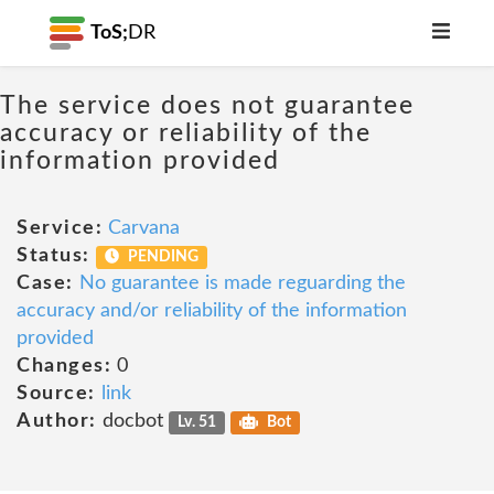
ToS;
DR
The service does not guarantee
accuracy or reliability of the
information provided
Service:
Carvana
Status:
PENDING
Case:
No guarantee is made reguarding the
accuracy and/or reliability of the information
provided
Changes:
0
Source:
link
Author:
docbot
Lv. 51
Bot