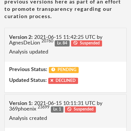
previous versions here as part of an effort
to promote transparency regarding our
curation process.
Version 2:
2021-06-15 11:42:25 UTC by
20760
AgnesDeLion
Lv. 84
Suspended
Analysis updated
Previous Status:
PENDING
Updated Status:
DECLINED
Version 1:
2021-06-15 10:11:31 UTC by
23699
369phoenix
Lv. 1
Suspended
Analysis created