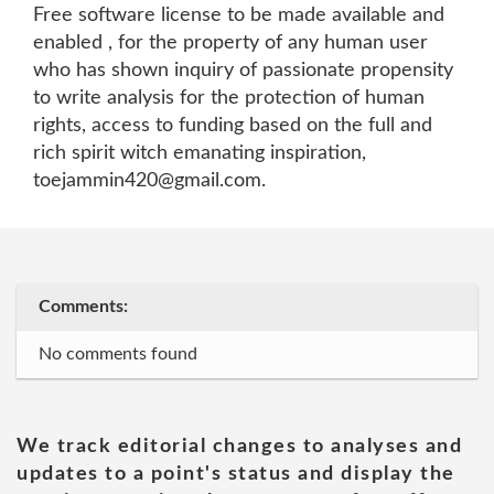
Free software license to be made available and
enabled , for the property of any human user
who has shown inquiry of passionate propensity
to write analysis for the protection of human
rights, access to funding based on the full and
rich spirit witch emanating inspiration,
toejammin420@gmail.com.
Comments:
No comments found
We track editorial changes to analyses and
updates to a point's status and display the