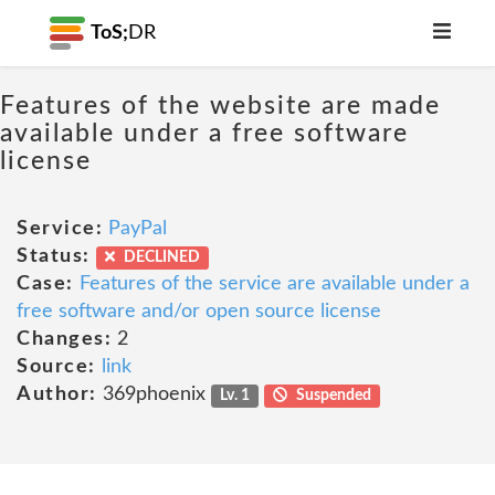
ToS;
DR
Features of the website are made
available under a free software
license
Service:
PayPal
Status:
DECLINED
Case:
Features of the service are available under a
free software and/or open source license
Changes:
2
Source:
link
Author:
369phoenix
Lv. 1
Suspended