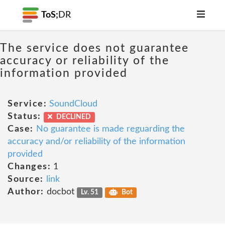
ToS;
DR
The service does not guarantee
accuracy or reliability of the
information provided
Service:
SoundCloud
Status:
DECLINED
Case:
No guarantee is made reguarding the
accuracy and/or reliability of the information
provided
Changes:
1
Source:
link
Author:
docbot
Lv. 51
Bot