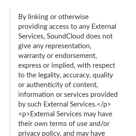
By linking or otherwise
providing access to any External
Services, SoundCloud does not
give any representation,
warranty or endorsement,
express or implied, with respect
to the legality, accuracy, quality
or authenticity of content,
information or services provided
by such External Services.</p>
<p>External Services may have
their own terms of use and/or
privacy policy, and may have