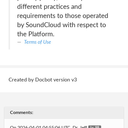
different practices and
requirements to those operated
by SoundCloud with respect to
the Platform.
Terms of Use
Created by Docbot version v3
Comments:
On 2026-04-01 04:55:06 UTC, Dr_Jeff
Lv. 98