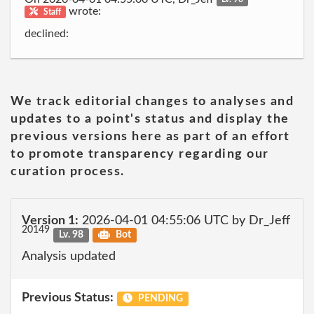
wrote:
Staff
declined:
We track editorial changes to analyses and
updates to a point's status and display the
previous versions here as part of an effort
to promote transparency regarding our
curation process.
Version 1:
2026-04-01 04:55:06 UTC by Dr_Jeff
20149
Lv. 98
Bot
Analysis updated
Previous Status:
PENDING