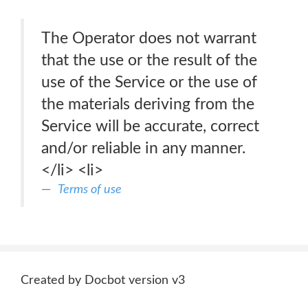
The Operator does not warrant
that the use or the result of the
use of the Service or the use of
the materials deriving from the
Service will be accurate, correct
and/or reliable in any manner.
</li> <li>
Terms of use
Created by Docbot version v3