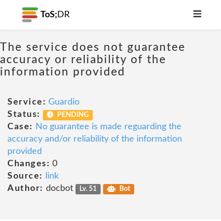
ToS;
DR
The service does not guarantee
accuracy or reliability of the
information provided
Service:
Guardio
Status:
PENDING
Case:
No guarantee is made reguarding the
accuracy and/or reliability of the information
provided
Changes:
0
Source:
link
Author:
docbot
Lv. 51
Bot