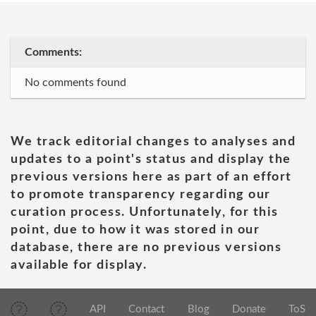
Comments:
No comments found
We track editorial changes to analyses and
updates to a point's status and display the
previous versions here as part of an effort
to promote transparency regarding our
curation process. Unfortunately, for this
point, due to how it was stored in our
database, there are no previous versions
available for display.
API
Contact
Blog
Donate
ToS