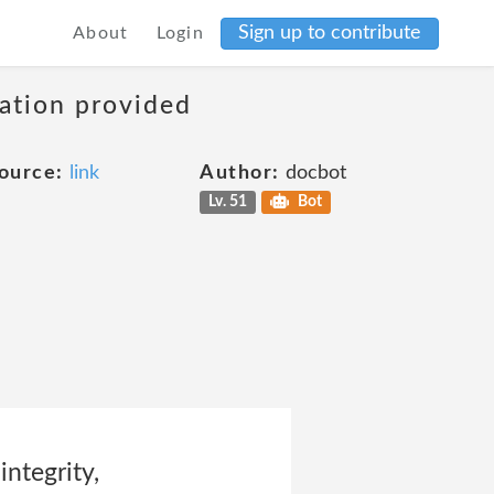
Sign up to contribute
About
Login
mation provided
ource:
link
Author:
docbot
Lv. 51
Bot
ntegrity,