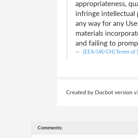
appropriateness, qua
infringe intellectual
any way for any User
materials incorporat
and failing to promp
[EEA/UK/CH] Terms of S
Created by Docbot version v
Comments: