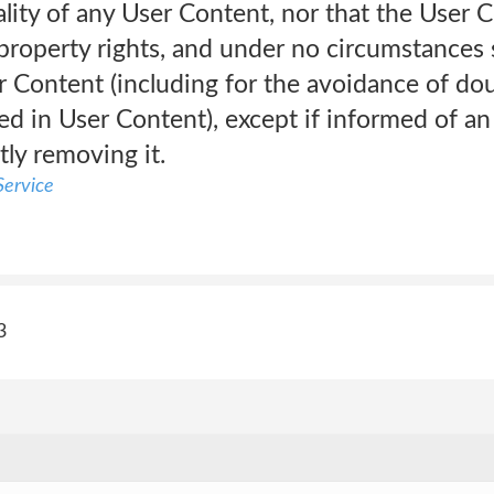
lity of any User Content, nor that the User 
 property rights, and under no circumstances s
 Content (including for the avoidance of dou
ed in User Content), except if informed of a
tly removing it.
ervice
3