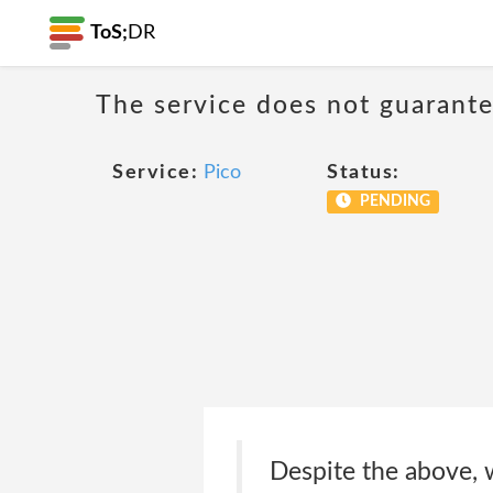
ToS;
DR
The service does not guarantee
Service:
Pico
Status:
PENDING
Despite the above, w