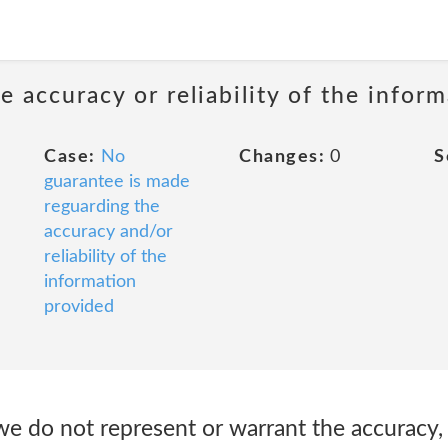
 accuracy or reliability of the infor
Case:
No
Changes:
0
S
guarantee is made
reguarding the
accuracy and/or
reliability of the
information
provided
e do not represent or warrant the accuracy, i