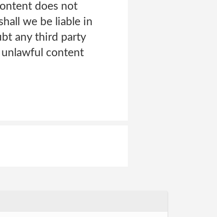
Content does not
hall we be liable in
bt any third party
n unlawful content