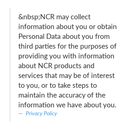
&nbsp;NCR may collect
information about you or obtain
Personal Data about you from
third parties for the purposes of
providing you with information
about NCR products and
services that may be of interest
to you, or to take steps to
maintain the accuracy of the
information we have about you.
Privacy Policy