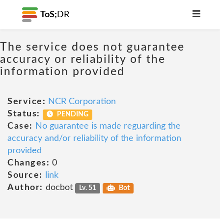
ToS;
DR
The service does not guarantee
accuracy or reliability of the
information provided
Service:
NCR Corporation
Status:
PENDING
Case:
No guarantee is made reguarding the
accuracy and/or reliability of the information
provided
Changes:
0
Source:
link
Author:
docbot
Lv. 51
Bot