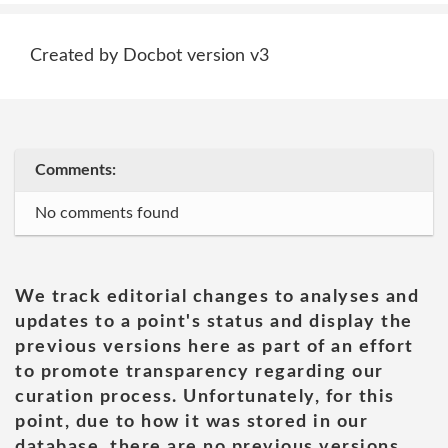
Created by Docbot version v3
Comments:
No comments found
We track editorial changes to analyses and
updates to a point's status and display the
previous versions here as part of an effort
to promote transparency regarding our
curation process. Unfortunately, for this
point, due to how it was stored in our
database, there are no previous versions