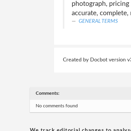
photograph, pricing 
accurate, complete, r
GENERAL TERMS
Created by Docbot version v
Comments:
No comments found
We track editorial changes to analys