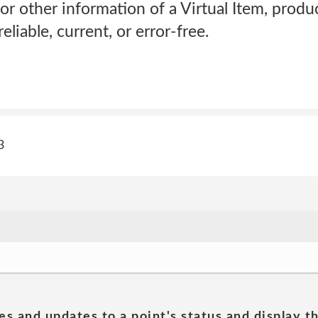
or other information of a Virtual Item, product
eliable, current, or error-free.
3
es and updates to a point's status and display t