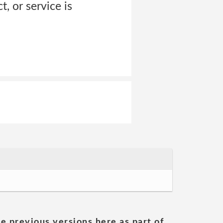
, or service is
he previous versions here as part of