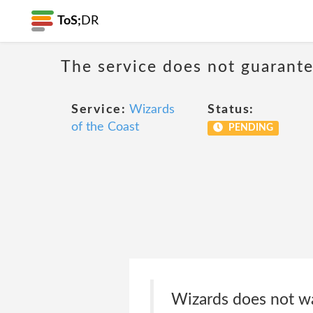
ToS;
DR
The service does not guarantee
Service:
Wizards
Status:
of the Coast
PENDING
Wizards does not war