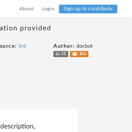
Sign up to contribute
About
Login
mation provided
ource:
link
Author:
docbot
Lv. 51
Bot
 description,