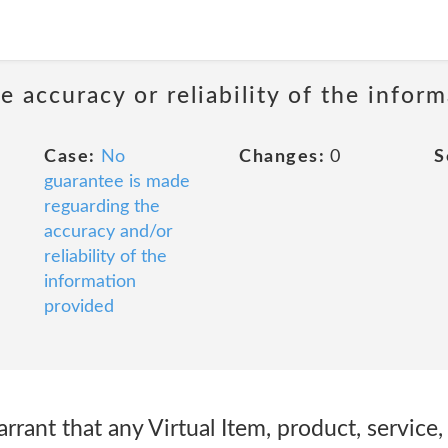
 accuracy or reliability of the infor
Case:
No
Changes:
0
S
guarantee is made
reguarding the
accuracy and/or
reliability of the
information
provided
rant that any Virtual Item, product, service,