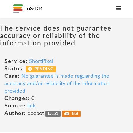
ToS;
DR
The service does not guarantee
accuracy or reliability of the
information provided
Service:
ShortPixel
Status:
PENDING
Case:
No guarantee is made reguarding the
accuracy and/or reliability of the information
provided
Changes:
0
Source:
link
Author:
docbot
Lv. 51
Bot