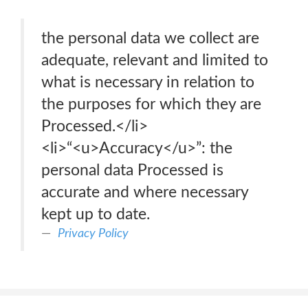
the personal data we collect are
adequate, relevant and limited to
what is necessary in relation to
the purposes for which they are
Processed.</li>
<li>“<u>Accuracy</u>”: the
personal data Processed is
accurate and where necessary
kept up to date.
Privacy Policy