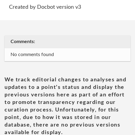
Created by Docbot version v3
Comments:
No comments found
We track editorial changes to analyses and
updates to a point's status and display the
previous versions here as part of an effort
to promote transparency regarding our
curation process. Unfortunately, for this
point, due to how it was stored in our
database, there are no previous versions
available for display.