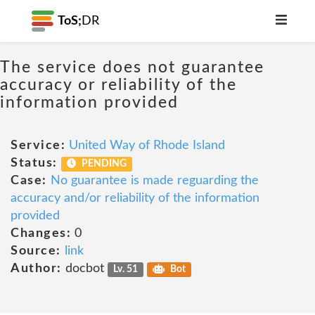
ToS;
DR
The service does not guarantee
accuracy or reliability of the
information provided
Service:
United Way of Rhode Island
Status:
PENDING
Case:
No guarantee is made reguarding the
accuracy and/or reliability of the information
provided
Changes:
0
Source:
link
Author:
docbot
Lv. 51
Bot