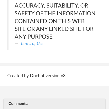
ACCURACY, SUITABILITY, OR
SAFETY OF THE INFORMATION
CONTAINED ON THIS WEB
SITE OR ANY LINKED SITE FOR
ANY PURPOSE.
Terms of Use
Created by Docbot version v3
Comments: