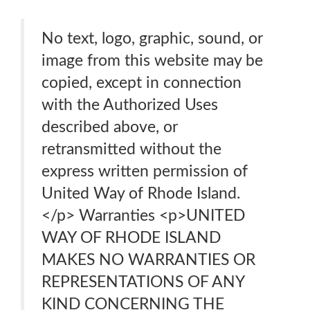
No text, logo, graphic, sound, or
image from this website may be
copied, except in connection
with the Authorized Uses
described above, or
retransmitted without the
express written permission of
United Way of Rhode Island.
</p> Warranties <p>UNITED
WAY OF RHODE ISLAND
MAKES NO WARRANTIES OR
REPRESENTATIONS OF ANY
KIND CONCERNING THE