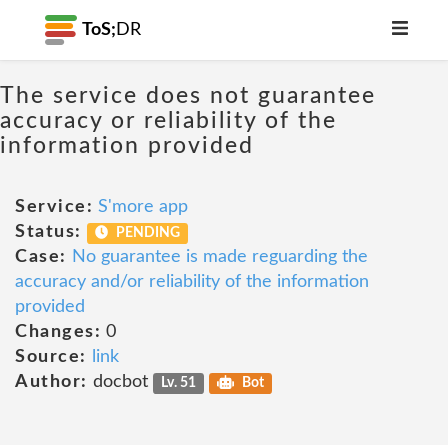
ToS;
DR
The service does not guarantee
accuracy or reliability of the
information provided
Service:
S'more app
Status:
PENDING
Case:
No guarantee is made reguarding the
accuracy and/or reliability of the information
provided
Changes:
0
Source:
link
Author:
docbot
Lv. 51
Bot