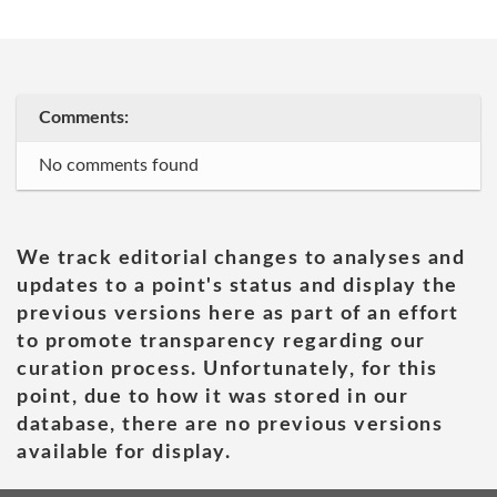
Comments:
No comments found
We track editorial changes to analyses and
updates to a point's status and display the
previous versions here as part of an effort
to promote transparency regarding our
curation process. Unfortunately, for this
point, due to how it was stored in our
database, there are no previous versions
available for display.