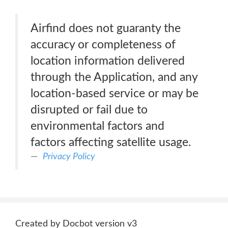
Airfind does not guaranty the
accuracy or completeness of
location information delivered
through the Application, and any
location-based service or may be
disrupted or fail due to
environmental factors and
factors affecting satellite usage.
Privacy Policy
Created by Docbot version v3