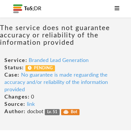
ToS;
DR
The service does not guarantee
accuracy or reliability of the
information provided
Service:
Branded Lead Generation
Status:
PENDING
Case:
No guarantee is made reguarding the
accuracy and/or reliability of the information
provided
Changes:
0
Source:
link
Author:
docbot
Lv. 51
Bot