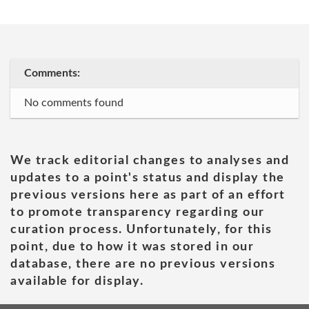
Comments:
No comments found
We track editorial changes to analyses and
updates to a point's status and display the
previous versions here as part of an effort
to promote transparency regarding our
curation process. Unfortunately, for this
point, due to how it was stored in our
database, there are no previous versions
available for display.