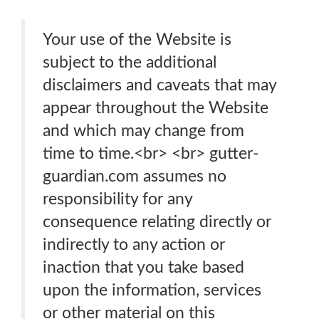
Your use of the Website is
subject to the additional
disclaimers and caveats that may
appear throughout the Website
and which may change from
time to time.<br> <br> gutter-
guardian.com assumes no
responsibility for any
consequence relating directly or
indirectly to any action or
inaction that you take based
upon the information, services
or other material on this