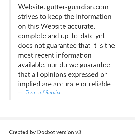
Website. gutter-guardian.com
strives to keep the information
on this Website accurate,
complete and up-to-date yet
does not guarantee that it is the
most recent information
available, nor do we guarantee
that all opinions expressed or
implied are accurate or reliable.
Terms of Service
Created by Docbot version v3