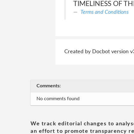
TIMELINESS OF TH
Terms and Conditions
Created by Docbot version v
Comments:
No comments found
We track editorial changes to analys
an effort to promote transparency re