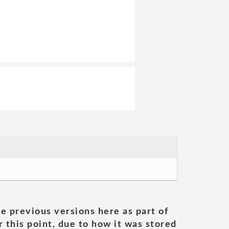
he previous versions here as part of
 this point, due to how it was stored