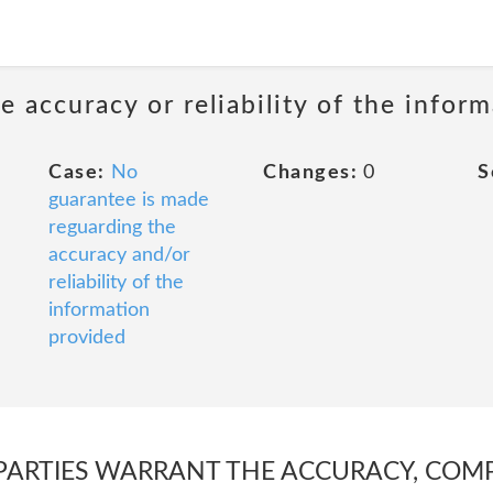
 accuracy or reliability of the infor
Case:
No
Changes:
0
S
guarantee is made
reguarding the
accuracy and/or
reliability of the
information
provided
PARTIES WARRANT THE ACCURACY, COMP