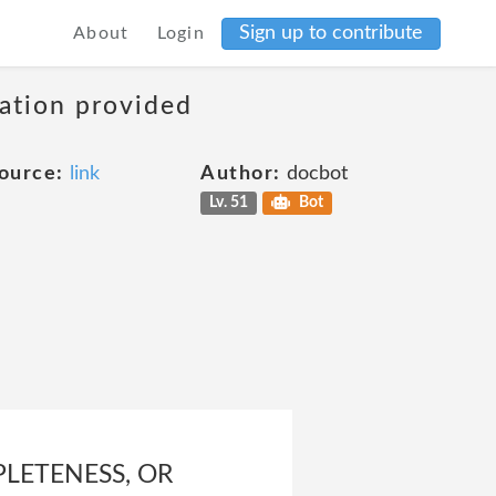
Sign up to contribute
About
Login
mation provided
ource:
link
Author:
docbot
Lv. 51
Bot
LETENESS, OR