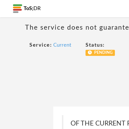
ToS;
DR
The service does not guarantee
Service:
Current
Status:
PENDING
OF THE CURRENT 