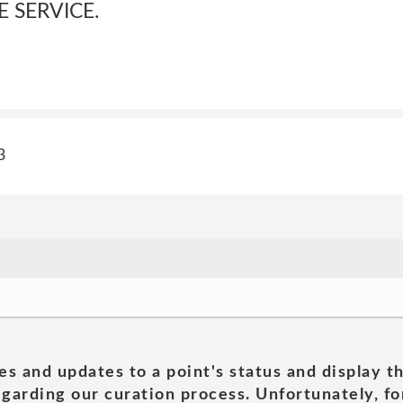
E SERVICE.
3
es and updates to a point's status and display t
garding our curation process. Unfortunately, for