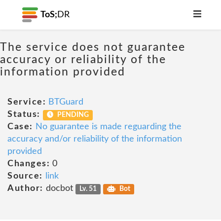
ToS;
DR
The service does not guarantee
accuracy or reliability of the
information provided
Service:
BTGuard
Status:
PENDING
Case:
No guarantee is made reguarding the
accuracy and/or reliability of the information
provided
Changes:
0
Source:
link
Author:
docbot
Lv. 51
Bot