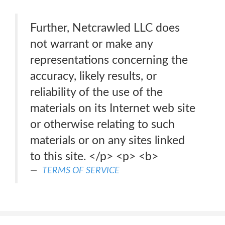
Further, Netcrawled LLC does
not warrant or make any
representations concerning the
accuracy, likely results, or
reliability of the use of the
materials on its Internet web site
or otherwise relating to such
materials or on any sites linked
to this site. </p> <p> <b>
TERMS OF SERVICE