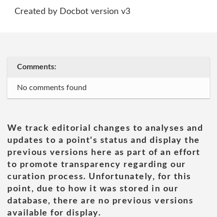
Created by Docbot version v3
Comments:
No comments found
We track editorial changes to analyses and
updates to a point's status and display the
previous versions here as part of an effort
to promote transparency regarding our
curation process. Unfortunately, for this
point, due to how it was stored in our
database, there are no previous versions
available for display.