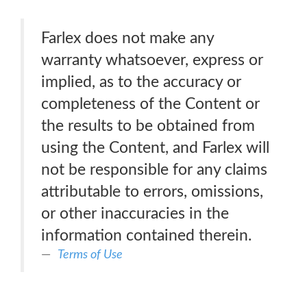
Farlex does not make any
warranty whatsoever, express or
implied, as to the accuracy or
completeness of the Content or
the results to be obtained from
using the Content, and Farlex will
not be responsible for any claims
attributable to errors, omissions,
or other inaccuracies in the
information contained therein.
Terms of Use