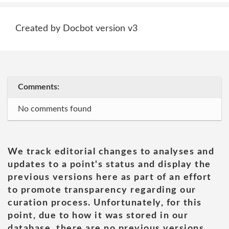
Created by Docbot version v3
Comments:
No comments found
We track editorial changes to analyses and
updates to a point's status and display the
previous versions here as part of an effort
to promote transparency regarding our
curation process. Unfortunately, for this
point, due to how it was stored in our
database, there are no previous versions