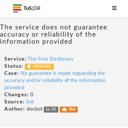
ToS;
DR
The service does not guarantee
accuracy or reliability of the
information provided
Service:
The Free Dictionary
Status:
PENDING
Case:
No guarantee is made reguarding the
accuracy and/or reliability of the information
provided
Changes:
0
Source:
link
Author:
docbot
Lv. 51
Bot