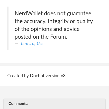
NerdWallet does not guarantee
the accuracy, integrity or quality
of the opinions and advice
posted on the Forum.
Terms of Use
Created by Docbot version v3
Comments: