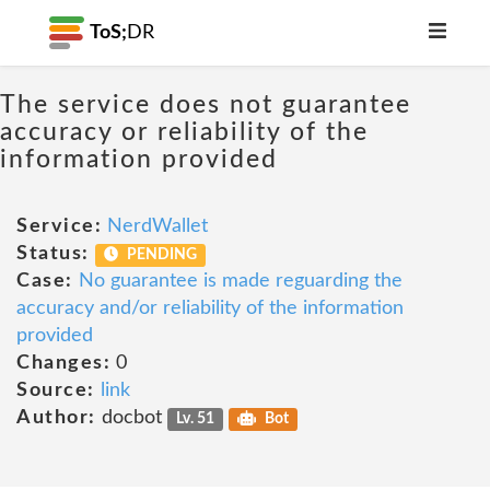
ToS;
DR
The service does not guarantee
accuracy or reliability of the
information provided
Service:
NerdWallet
Status:
PENDING
Case:
No guarantee is made reguarding the
accuracy and/or reliability of the information
provided
Changes:
0
Source:
link
Author:
docbot
Lv. 51
Bot