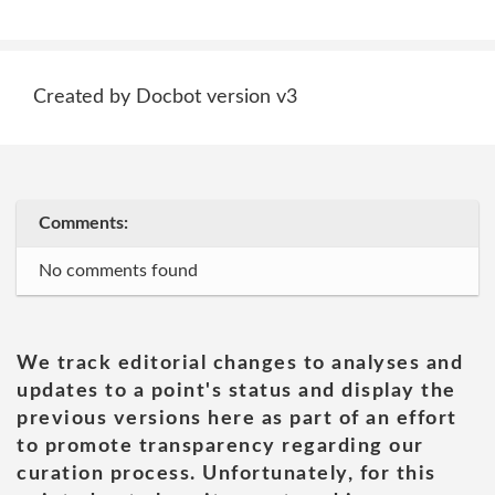
Created by Docbot version v3
Comments:
No comments found
We track editorial changes to analyses and
updates to a point's status and display the
previous versions here as part of an effort
to promote transparency regarding our
curation process. Unfortunately, for this