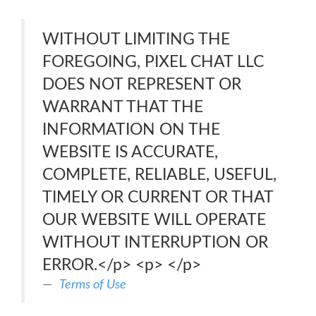
WITHOUT LIMITING THE
FOREGOING, PIXEL CHAT LLC
DOES NOT REPRESENT OR
WARRANT THAT THE
INFORMATION ON THE
WEBSITE IS ACCURATE,
COMPLETE, RELIABLE, USEFUL,
TIMELY OR CURRENT OR THAT
OUR WEBSITE WILL OPERATE
WITHOUT INTERRUPTION OR
ERROR.</p> <p> </p>
Terms of Use