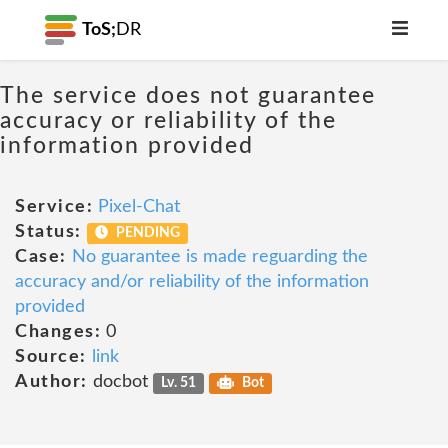
ToS;
DR
The service does not guarantee
accuracy or reliability of the
information provided
Service:
Pixel-Chat
Status:
PENDING
Case:
No guarantee is made reguarding the
accuracy and/or reliability of the information
provided
Changes:
0
Source:
link
Author:
docbot
Lv. 51
Bot