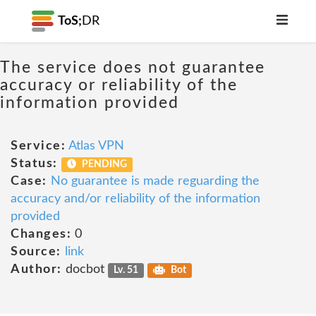
ToS;
DR
The service does not guarantee
accuracy or reliability of the
information provided
Service:
Atlas VPN
Status:
PENDING
Case:
No guarantee is made reguarding the
accuracy and/or reliability of the information
provided
Changes:
0
Source:
link
Author:
docbot
Lv. 51
Bot