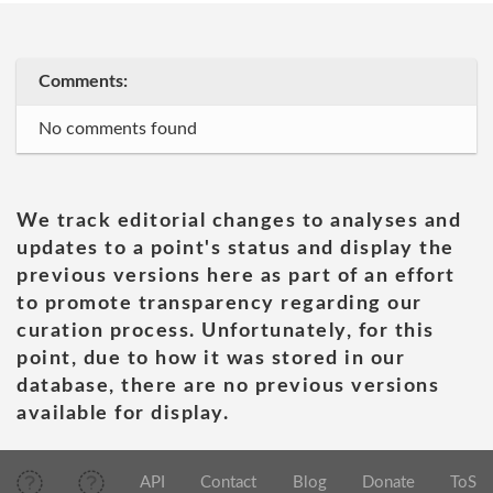
Comments:
No comments found
We track editorial changes to analyses and
updates to a point's status and display the
previous versions here as part of an effort
to promote transparency regarding our
curation process. Unfortunately, for this
point, due to how it was stored in our
database, there are no previous versions
available for display.
API
Contact
Blog
Donate
ToS