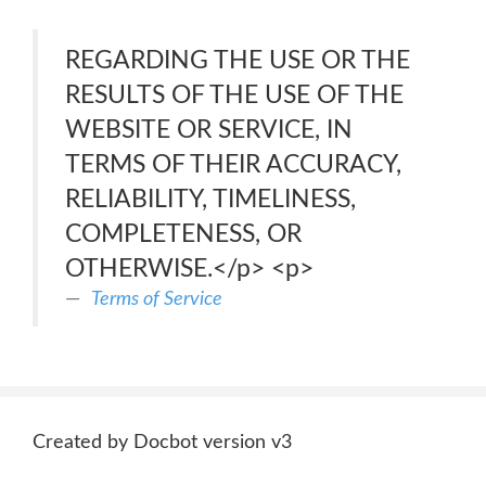
REGARDING THE USE OR THE
RESULTS OF THE USE OF THE
WEBSITE OR SERVICE, IN
TERMS OF THEIR ACCURACY,
RELIABILITY, TIMELINESS,
COMPLETENESS, OR
OTHERWISE.</p> <p>
Terms of Service
Created by Docbot version v3