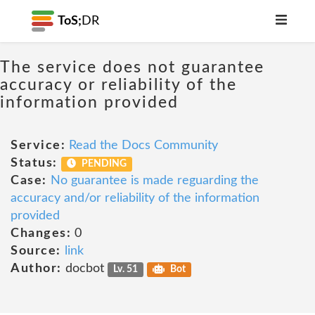
ToS;
DR
The service does not guarantee
accuracy or reliability of the
information provided
Service:
Read the Docs Community
Status:
PENDING
Case:
No guarantee is made reguarding the
accuracy and/or reliability of the information
provided
Changes:
0
Source:
link
Author:
docbot
Lv. 51
Bot