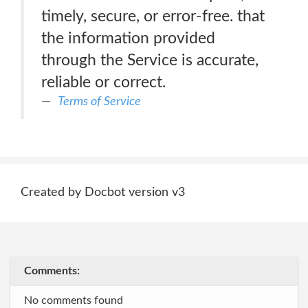
timely, secure, or error-free. that
the information provided
through the Service is accurate,
reliable or correct.
Terms of Service
Created by Docbot version v3
Comments:
No comments found