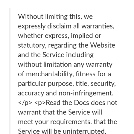
Without limiting this, we
expressly disclaim all warranties,
whether express, implied or
statutory, regarding the Website
and the Service including
without limitation any warranty
of merchantability, fitness for a
particular purpose, title, security,
accuracy and non-infringement.
</p> <p>Read the Docs does not
warrant that the Service will
meet your requirements. that the
Service will be uninterrupted,