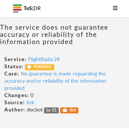
ToS;
DR
The service does not guarantee
accuracy or reliability of the
information provided
Service:
FlightRadar24
Status:
PENDING
Case:
No guarantee is made reguarding the
accuracy and/or reliability of the information
provided
Changes:
0
Source:
link
Author:
docbot
Lv. 51
Bot