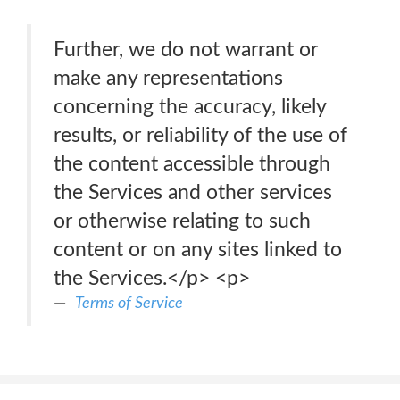
Further, we do not warrant or
make any representations
concerning the accuracy, likely
results, or reliability of the use of
the content accessible through
the Services and other services
or otherwise relating to such
content or on any sites linked to
the Services.</p> <p>
Terms of Service