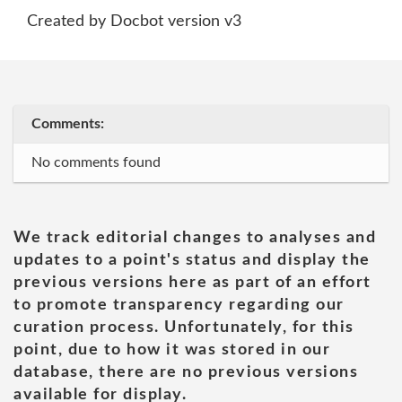
Created by Docbot version v3
Comments:
No comments found
We track editorial changes to analyses and
updates to a point's status and display the
previous versions here as part of an effort
to promote transparency regarding our
curation process. Unfortunately, for this
point, due to how it was stored in our
database, there are no previous versions
available for display.