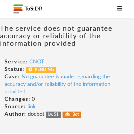
ToS;
DR
The service does not guarantee
accuracy or reliability of the
information provided
Service:
CNOT
Status:
PENDING
Case:
No guarantee is made reguarding the
accuracy and/or reliability of the information
provided
Changes:
0
Source:
link
Author:
docbot
Lv. 51
Bot