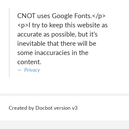
CNOT uses Google Fonts.</p>
<p>I try to keep this website as
accurate as possible, but it’s
inevitable that there will be
some inaccuracies in the
content.
Privacy
Created by Docbot version v3