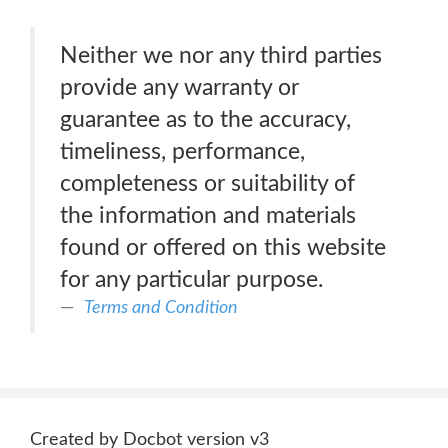
Neither we nor any third parties
provide any warranty or
guarantee as to the accuracy,
timeliness, performance,
completeness or suitability of
the information and materials
found or offered on this website
for any particular purpose.
Terms and Condition
Created by Docbot version v3