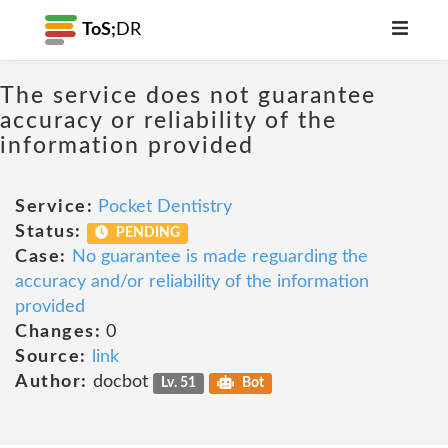
ToS;
DR
The service does not guarantee
accuracy or reliability of the
information provided
Service:
Pocket Dentistry
Status:
PENDING
Case:
No guarantee is made reguarding the
accuracy and/or reliability of the information
provided
Changes:
0
Source:
link
Author:
docbot
Lv. 51
Bot