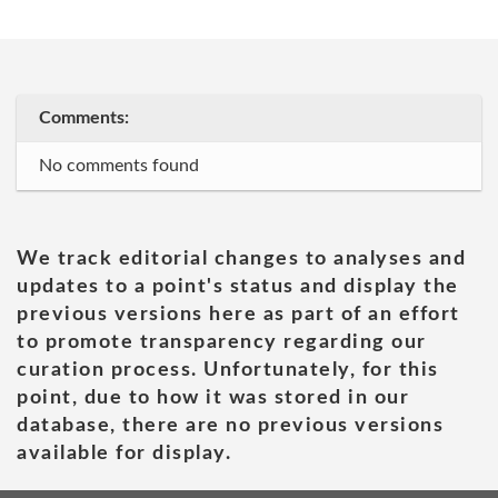
Comments:
No comments found
We track editorial changes to analyses and
updates to a point's status and display the
previous versions here as part of an effort
to promote transparency regarding our
curation process. Unfortunately, for this
point, due to how it was stored in our
database, there are no previous versions
available for display.