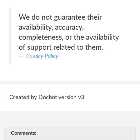
We do not guarantee their
availability, accuracy,
completeness, or the availability
of support related to them.
Privacy Policy
Created by Docbot version v3
Comments: