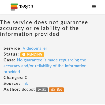
ToS;
DR
The service does not guarantee
accuracy or reliability of the
information provided
Service:
VideoSmaller
Status:
PENDING
Case:
No guarantee is made reguarding the
accuracy and/or reliability of the information
provided
Changes:
0
Source:
link
Author:
docbot
Lv. 51
Bot