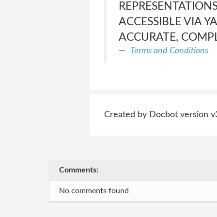
REPRESENTATIONS
ACCESSIBLE VIA YA
ACCURATE, COMPL
Terms and Conditions
Created by Docbot version v
Comments:
No comments found