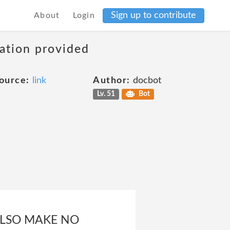
Sign up to contribute
About
Login
mation provided
ource:
link
Author:
docbot
Lv. 51
Bot
 ALSO MAKE NO