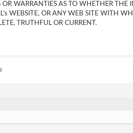
 OR WARRANTIES AS TO WHETHER THE 
L’s WEBSITE, OR ANY WEB SITE WITH WHIC
ETE, TRUTHFUL OR CURRENT.
3