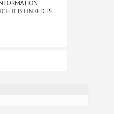
INFORMATION
H IT IS LINKED, IS