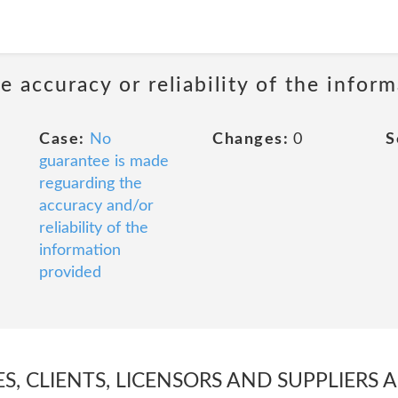
 accuracy or reliability of the infor
Case:
No
Changes:
0
S
guarantee is made
reguarding the
accuracy and/or
reliability of the
information
provided
ES, CLIENTS, LICENSORS AND SUPPLIERS