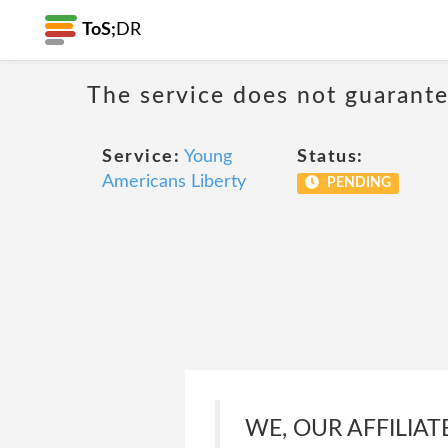
ToS;
DR
The service does not guarantee
Service:
Young
Status:
Americans Liberty
PENDING
WE, OUR AFFILIAT