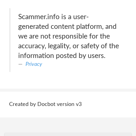
Scammer.info is a user-
generated content platform, and
we are not responsible for the
accuracy, legality, or safety of the
information posted by users.
Privacy
Created by Docbot version v3