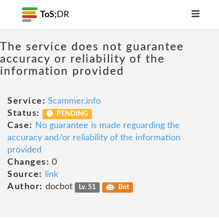
ToS;
DR
The service does not guarantee
accuracy or reliability of the
information provided
Service:
Scammer.info
Status:
PENDING
Case:
No guarantee is made reguarding the
accuracy and/or reliability of the information
provided
Changes:
0
Source:
link
Author:
docbot
Lv. 51
Bot