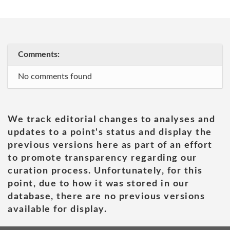
Comments:
No comments found
We track editorial changes to analyses and
updates to a point's status and display the
previous versions here as part of an effort
to promote transparency regarding our
curation process. Unfortunately, for this
point, due to how it was stored in our
database, there are no previous versions
available for display.