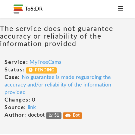
ToS;
DR
The service does not guarantee
accuracy or reliability of the
information provided
Service:
MyFreeCams
Status:
PENDING
Case:
No guarantee is made reguarding the
accuracy and/or reliability of the information
provided
Changes:
0
Source:
link
Author:
docbot
Lv. 51
Bot