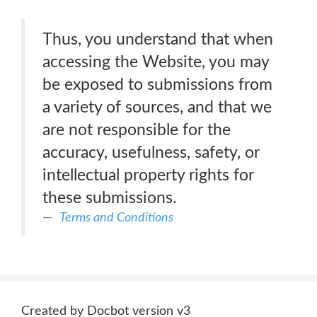
Thus, you understand that when
accessing the Website, you may
be exposed to submissions from
a variety of sources, and that we
are not responsible for the
accuracy, usefulness, safety, or
intellectual property rights for
these submissions.
Terms and Conditions
Created by Docbot version v3