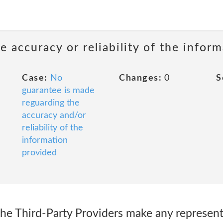
 accuracy or reliability of the infor
Case:
No
Changes:
0
S
guarantee is made
reguarding the
accuracy and/or
reliability of the
information
provided
the Third-Party Providers make any represent