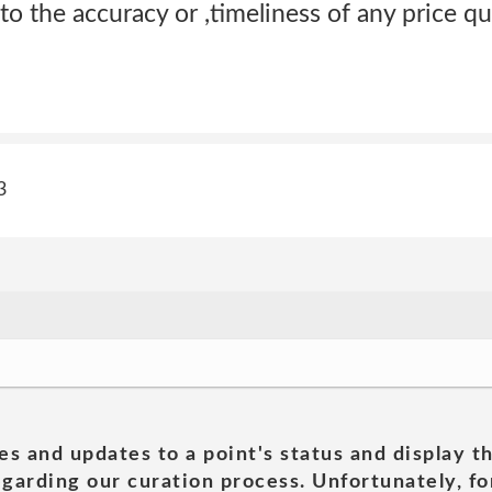
to the accuracy or ,timeliness of any price qu
3
es and updates to a point's status and display t
garding our curation process. Unfortunately, for