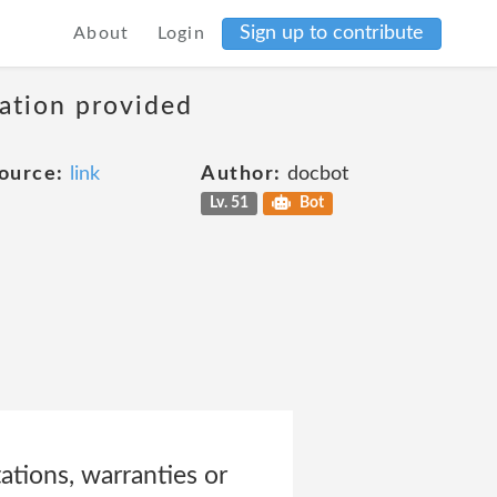
Sign up to contribute
About
Login
mation provided
ource:
link
Author:
docbot
Lv. 51
Bot
ations, warranties or