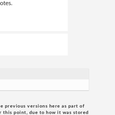
otes.
he previous versions here as part of
 this point, due to how it was stored