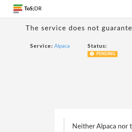
ToS;
DR
The service does not guarantee
Service:
Alpaca
Status:
PENDING
Neither Alpaca nor 