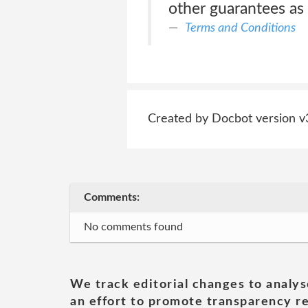
other guarantees as 
Terms and Conditions
Created by Docbot version v
Comments:
No comments found
We track editorial changes to analys
an effort to promote transparency re