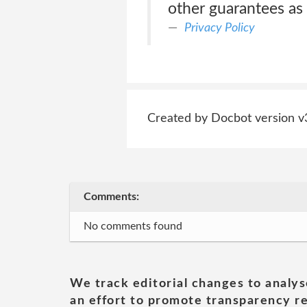
other guarantees as 
Privacy Policy
Created by Docbot version v
Comments:
No comments found
We track editorial changes to analys
an effort to promote transparency re