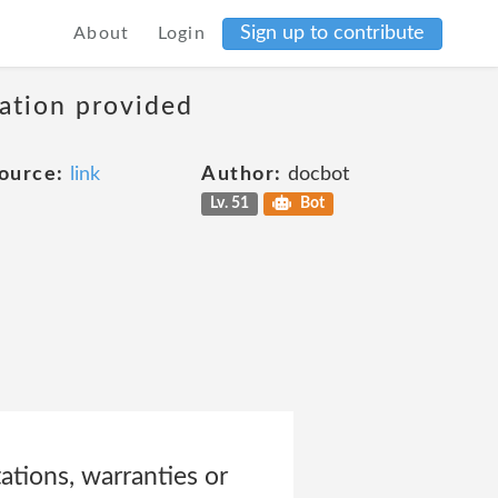
Sign up to contribute
About
Login
mation provided
ource:
link
Author:
docbot
Lv. 51
Bot
ations, warranties or