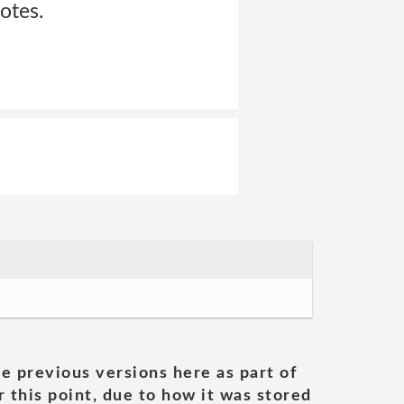
otes.
he previous versions here as part of
 this point, due to how it was stored