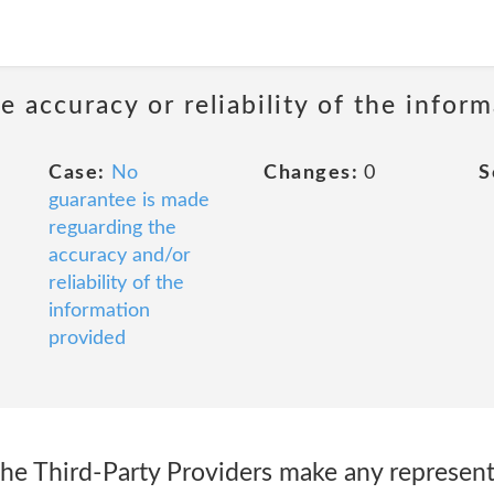
 accuracy or reliability of the infor
Case:
No
Changes:
0
S
guarantee is made
reguarding the
accuracy and/or
reliability of the
information
provided
the Third-Party Providers make any represent