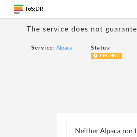
ToS;
DR
The service does not guarantee
Service:
Alpaca
Status:
PENDING
Neither Alpaca nor 