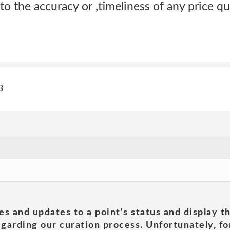
to the accuracy or ,timeliness of any price qu
3
es and updates to a point's status and display t
garding our curation process. Unfortunately, for