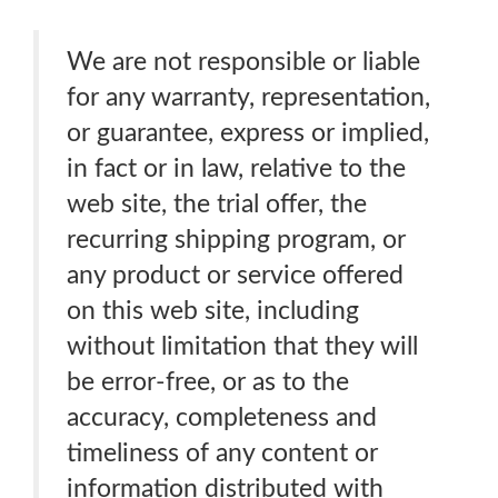
We are not responsible or liable
for any warranty, representation,
or guarantee, express or implied,
in fact or in law, relative to the
web site, the trial offer, the
recurring shipping program, or
any product or service offered
on this web site, including
without limitation that they will
be error-free, or as to the
accuracy, completeness and
timeliness of any content or
information distributed with