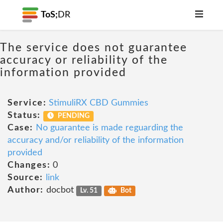
ToS;
DR
The service does not guarantee
accuracy or reliability of the
information provided
Service:
StimuliRX CBD Gummies
Status:
PENDING
Case:
No guarantee is made reguarding the
accuracy and/or reliability of the information
provided
Changes:
0
Source:
link
Author:
docbot
Lv. 51
Bot