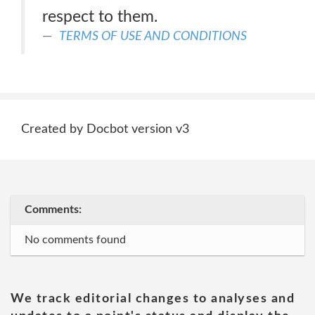
respect to them.
TERMS OF USE AND CONDITIONS
Created by Docbot version v3
Comments:
No comments found
We track editorial changes to analyses and