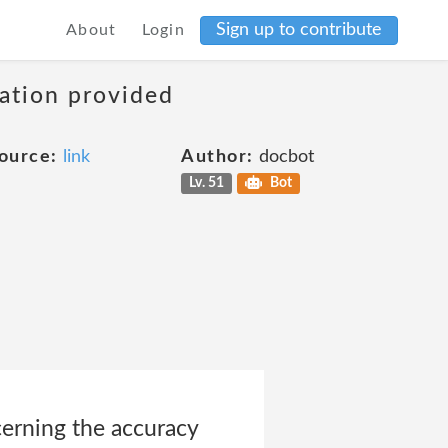
Sign up to contribute
About
Login
mation provided
ource:
link
Author:
docbot
Lv. 51
Bot
erning the accuracy