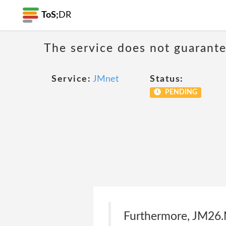
ToS;
DR
The service does not guarantee
Service:
JMnet
Status:
PENDING
Furthermore, JM26.