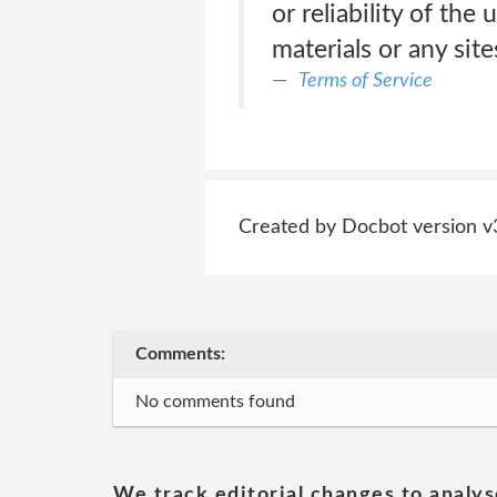
or reliability of the
materials or any sit
Terms of Service
Created by Docbot version v
Comments:
No comments found
We track editorial changes to analys