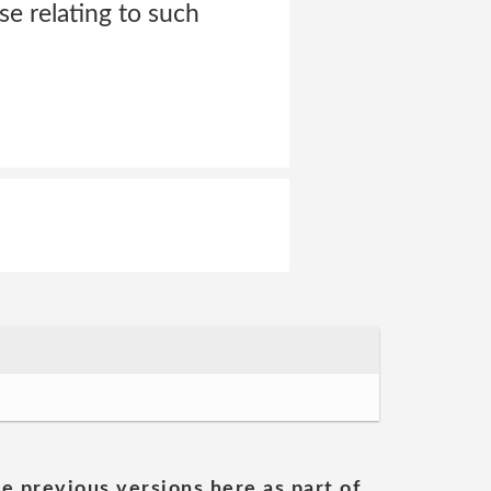
se relating to such
he previous versions here as part of