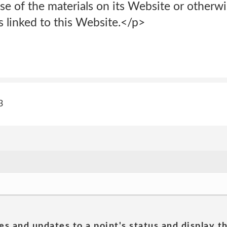
 use of the materials on its Website or otherwi
es linked to this Website.</p>
3
es and updates to a point's status and display t