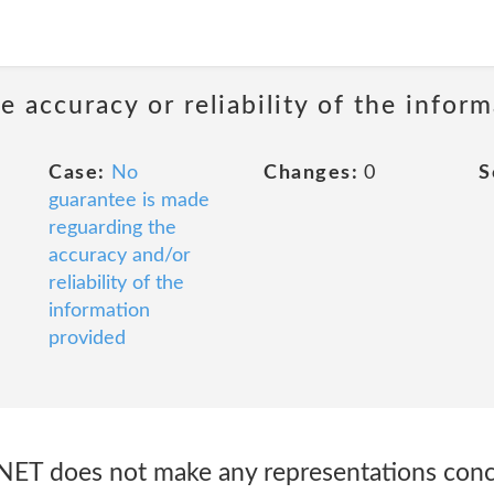
 accuracy or reliability of the infor
Case:
No
Changes:
0
S
guarantee is made
reguarding the
accuracy and/or
reliability of the
information
provided
NET does not make any representations conc