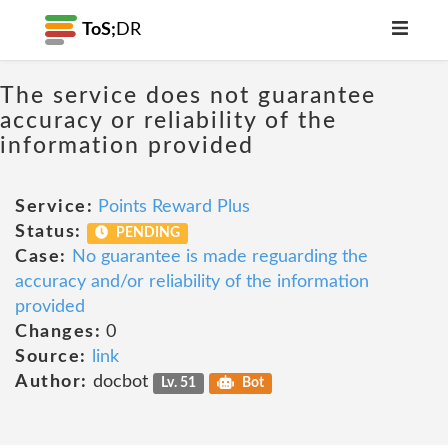
ToS;
DR
The service does not guarantee
accuracy or reliability of the
information provided
Service:
Points Reward Plus
Status:
PENDING
Case:
No guarantee is made reguarding the
accuracy and/or reliability of the information
provided
Changes:
0
Source:
link
Author:
docbot
Lv. 51
Bot