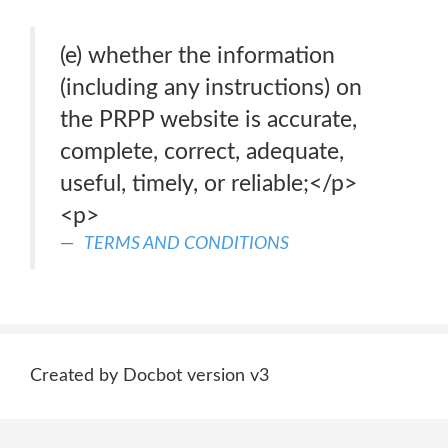
(e) whether the information
(including any instructions) on
the PRPP website is accurate,
complete, correct, adequate,
useful, timely, or reliable;</p>
<p>
TERMS AND CONDITIONS
Created by Docbot version v3