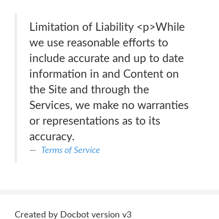
Limitation of Liability <p>While
we use reasonable efforts to
include accurate and up to date
information in and Content on
the Site and through the
Services, we make no warranties
or representations as to its
accuracy.
Terms of Service
Created by Docbot version v3