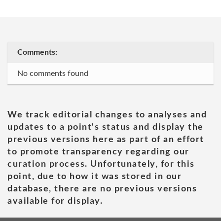
Comments:
No comments found
We track editorial changes to analyses and
updates to a point's status and display the
previous versions here as part of an effort
to promote transparency regarding our
curation process. Unfortunately, for this
point, due to how it was stored in our
database, there are no previous versions
available for display.