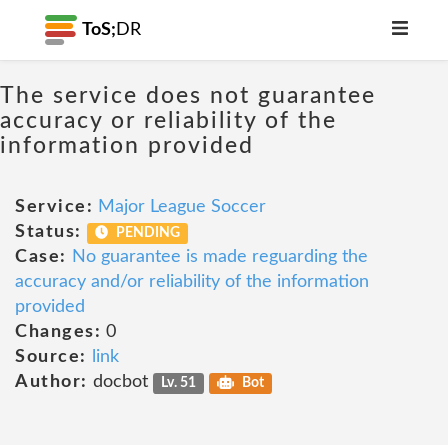
ToS;
DR
The service does not guarantee
accuracy or reliability of the
information provided
Service:
Major League Soccer
Status:
PENDING
Case:
No guarantee is made reguarding the
accuracy and/or reliability of the information
provided
Changes:
0
Source:
link
Author:
docbot
Lv. 51
Bot