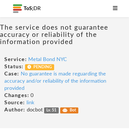
ToS;
DR
The service does not guarantee
accuracy or reliability of the
information provided
Service:
Metal Bond NYC
Status:
PENDING
Case:
No guarantee is made reguarding the
accuracy and/or reliability of the information
provided
Changes:
0
Source:
link
Author:
docbot
Lv. 51
Bot