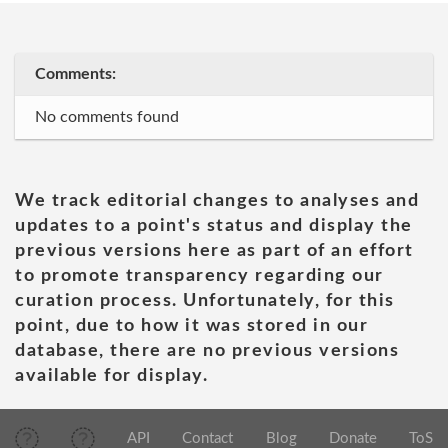
Comments:
No comments found
We track editorial changes to analyses and
updates to a point's status and display the
previous versions here as part of an effort
to promote transparency regarding our
curation process. Unfortunately, for this
point, due to how it was stored in our
database, there are no previous versions
available for display.
API
Contact
Blog
Donate
ToS