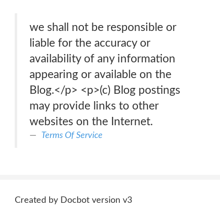
we shall not be responsible or
liable for the accuracy or
availability of any information
appearing or available on the
Blog.</p> <p>(c) Blog postings
may provide links to other
websites on the Internet.
Terms Of Service
Created by Docbot version v3