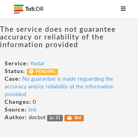
ToS;
DR
The service does not guarantee
accuracy or reliability of the
information provided
Service:
Yostar
Status:
PENDING
Case:
No guarantee is made reguarding the
accuracy and/or reliability of the information
provided
Changes:
0
Source:
link
Author:
docbot
Lv. 51
Bot