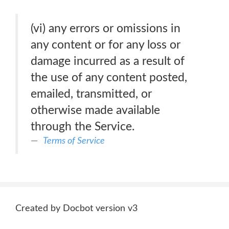
(vi) any errors or omissions in
any content or for any loss or
damage incurred as a result of
the use of any content posted,
emailed, transmitted, or
otherwise made available
through the Service.
Terms of Service
Created by Docbot version v3