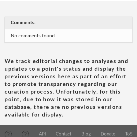
Comments:
No comments found
We track editorial changes to analyses and
updates to a point's status and display the
previous versions here as part of an effort
to promote transparency regarding our
curation process. Unfortunately, for this
point, due to how it was stored in our
database, there are no previous versions
available for display.
API
Contact
Blog
Donate
ToS