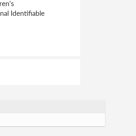
ren's
al Identifiable