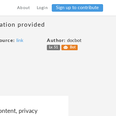
Sign up to contribute
About
Login
mation provided
ource:
link
Author:
docbot
Lv. 51
Bot
ontent, privacy