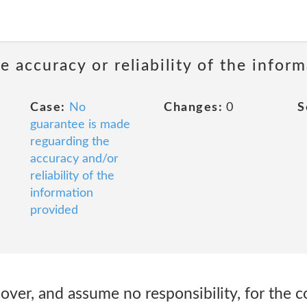
 accuracy or reliability of the infor
Case:
No
Changes:
0
S
guarantee is made
reguarding the
accuracy and/or
reliability of the
information
provided
ver, and assume no responsibility, for the c