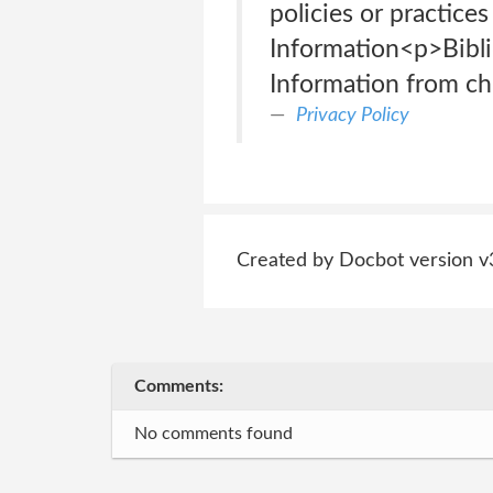
policies or practices
Information<p>Bibli
Information from chi
Privacy Policy
Created by Docbot version v
Comments:
No comments found