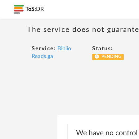
ToS;
DR
The service does not guarantee
Service:
Biblio
Status:
Reads.ga
PENDING
We have no control o