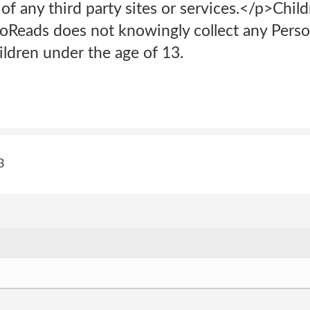
 of any third party sites or services.</p>Child
oReads does not knowingly collect any Person
ldren under the age of 13.
3