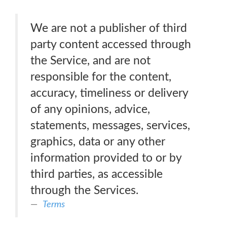
We are not a publisher of third
party content accessed through
the Service, and are not
responsible for the content,
accuracy, timeliness or delivery
of any opinions, advice,
statements, messages, services,
graphics, data or any other
information provided to or by
third parties, as accessible
through the Services.
Terms