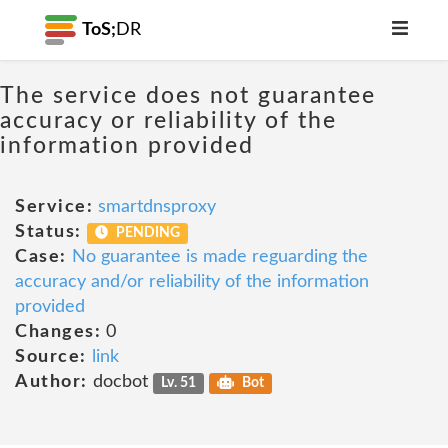
ToS;
DR
The service does not guarantee
accuracy or reliability of the
information provided
Service:
smartdnsproxy
Status:
PENDING
Case:
No guarantee is made reguarding the
accuracy and/or reliability of the information
provided
Changes:
0
Source:
link
Author:
docbot
Lv. 51
Bot