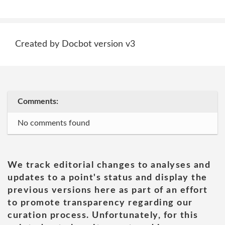
Created by Docbot version v3
Comments:
No comments found
We track editorial changes to analyses and
updates to a point's status and display the
previous versions here as part of an effort
to promote transparency regarding our
curation process. Unfortunately, for this