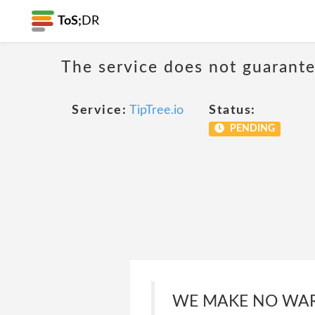
ToS;
DR
The service does not guarantee
Service:
TipTree.io
Status:
PENDING
WE MAKE NO WAR