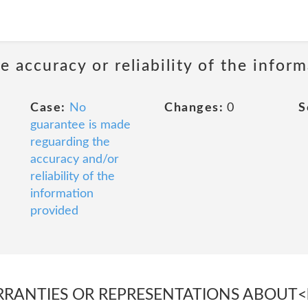
 accuracy or reliability of the infor
Case:
No
Changes:
0
S
guarantee is made
reguarding the
accuracy and/or
reliability of the
information
provided
RANTIES OR REPRESENTATIONS ABOUT<