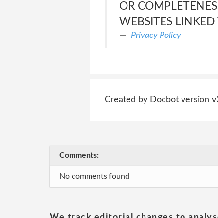
OR COMPLETENESS
WEBSITES LINKED 
Privacy Policy
Created by Docbot version v
Comments:
No comments found
We track editorial changes to analys