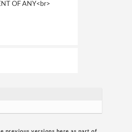
ENT OF ANY<br>
he previous versions here as part of