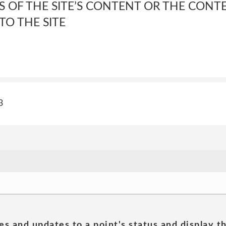
 OF THE SITE’S CONTENT OR THE CONT
TO THE SITE
3
es and updates to a point's status and display t