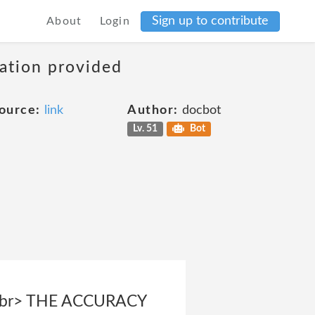
Sign up to contribute
About
Login
mation provided
ource:
link
Author:
docbot
Lv. 51
Bot
br> THE ACCURACY