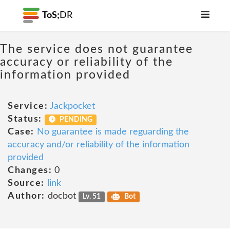
ToS;
DR
The service does not guarantee
accuracy or reliability of the
information provided
Service:
Jackpocket
Status:
PENDING
Case:
No guarantee is made reguarding the
accuracy and/or reliability of the information
provided
Changes:
0
Source:
link
Author:
docbot
Lv. 51
Bot