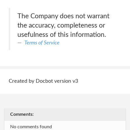
The Company does not warrant
the accuracy, completeness or
usefulness of this information.
Terms of Service
Created by Docbot version v3
Comments:
No comments found