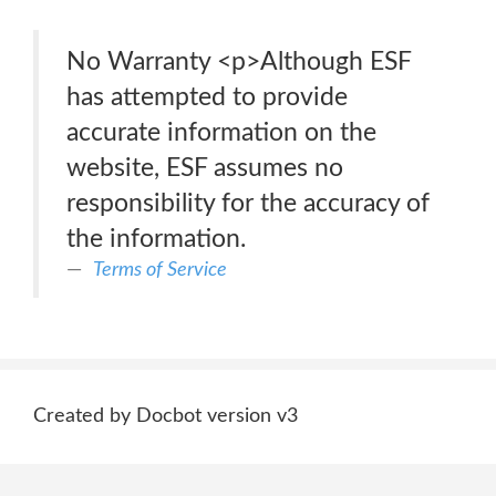
No Warranty <p>Although ESF
has attempted to provide
accurate information on the
website, ESF assumes no
responsibility for the accuracy of
the information.
Terms of Service
Created by Docbot version v3