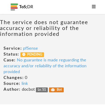
ToS;
DR
The service does not guarantee
accuracy or reliability of the
information provided
Service:
pfSense
Status:
PENDING
Case:
No guarantee is made reguarding the
accuracy and/or reliability of the information
provided
Changes:
0
Source:
link
Author:
docbot
Lv. 51
Bot