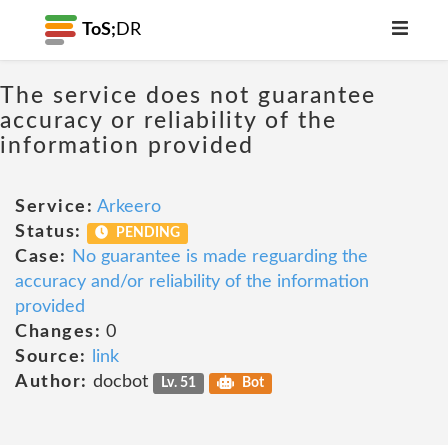
ToS;
DR
The service does not guarantee
accuracy or reliability of the
information provided
Service:
Arkeero
Status:
PENDING
Case:
No guarantee is made reguarding the
accuracy and/or reliability of the information
provided
Changes:
0
Source:
link
Author:
docbot
Lv. 51
Bot