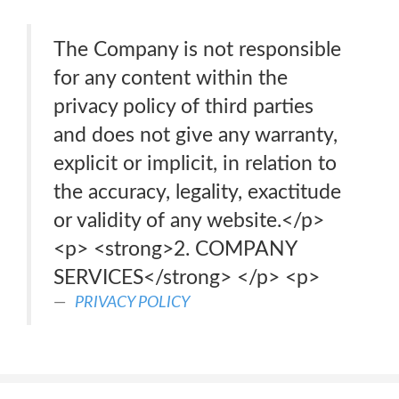
The Company is not responsible
for any content within the
privacy policy of third parties
and does not give any warranty,
explicit or implicit, in relation to
the accuracy, legality, exactitude
or validity of any website.</p>
<p> <strong>2. COMPANY
SERVICES</strong> </p> <p>
PRIVACY POLICY