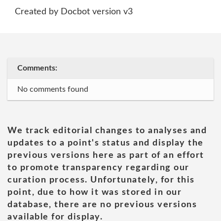
Created by Docbot version v3
Comments:
No comments found
We track editorial changes to analyses and
updates to a point's status and display the
previous versions here as part of an effort
to promote transparency regarding our
curation process. Unfortunately, for this
point, due to how it was stored in our
database, there are no previous versions
available for display.