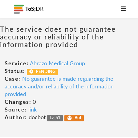
ToS;
DR
The service does not guarantee
accuracy or reliability of the
information provided
Service:
Abrazo Medical Group
Status:
PENDING
Case:
No guarantee is made reguarding the
accuracy and/or reliability of the information
provided
Changes:
0
Source:
link
Author:
docbot
Lv. 51
Bot