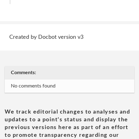
Created by Docbot version v3
Comments:
No comments found
We track editorial changes to analyses and
updates to a point's status and display the
previous versions here as part of an effort
to promote transparency regarding our