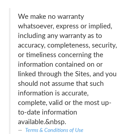
We make no warranty
whatsoever, express or implied,
including any warranty as to
accuracy, completeness, security,
or timeliness concerning the
information contained on or
linked through the Sites, and you
should not assume that such
information is accurate,
complete, valid or the most up-
to-date information
available.&nbsp.
Terms & Conditions of Use