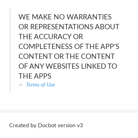
WE MAKE NO WARRANTIES
OR REPRESENTATIONS ABOUT
THE ACCURACY OR
COMPLETENESS OF THE APP’S
CONTENT OR THE CONTENT
OF ANY WEBSITES LINKED TO
THE APPS
Terms of Use
Created by Docbot version v3