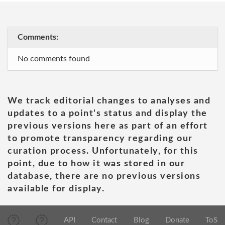
Comments:
No comments found
We track editorial changes to analyses and
updates to a point's status and display the
previous versions here as part of an effort
to promote transparency regarding our
curation process. Unfortunately, for this
point, due to how it was stored in our
database, there are no previous versions
available for display.
API
Contact
Blog
Donate
ToS