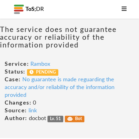
ToS;
DR
The service does not guarantee
accuracy or reliability of the
information provided
Service:
Rambox
Status:
PENDING
Case:
No guarantee is made reguarding the
accuracy and/or reliability of the information
provided
Changes:
0
Source:
link
Author:
docbot
Lv. 51
Bot