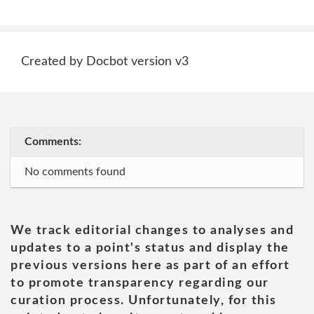
Created by Docbot version v3
Comments:
No comments found
We track editorial changes to analyses and
updates to a point's status and display the
previous versions here as part of an effort
to promote transparency regarding our
curation process. Unfortunately, for this