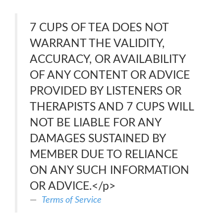
7 CUPS OF TEA DOES NOT
WARRANT THE VALIDITY,
ACCURACY, OR AVAILABILITY
OF ANY CONTENT OR ADVICE
PROVIDED BY LISTENERS OR
THERAPISTS AND 7 CUPS WILL
NOT BE LIABLE FOR ANY
DAMAGES SUSTAINED BY
MEMBER DUE TO RELIANCE
ON ANY SUCH INFORMATION
OR ADVICE.</p>
Terms of Service