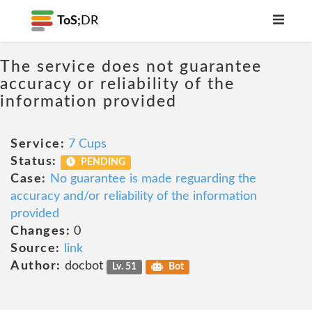
ToS;
DR
The service does not guarantee
accuracy or reliability of the
information provided
Service:
7 Cups
Status:
PENDING
Case:
No guarantee is made reguarding the
accuracy and/or reliability of the information
provided
Changes:
0
Source:
link
Author:
docbot
Lv. 51
Bot