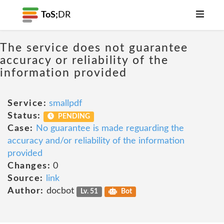
ToS;
DR
The service does not guarantee
accuracy or reliability of the
information provided
Service:
smallpdf
Status:
PENDING
Case:
No guarantee is made reguarding the
accuracy and/or reliability of the information
provided
Changes:
0
Source:
link
Author:
docbot
Lv. 51
Bot