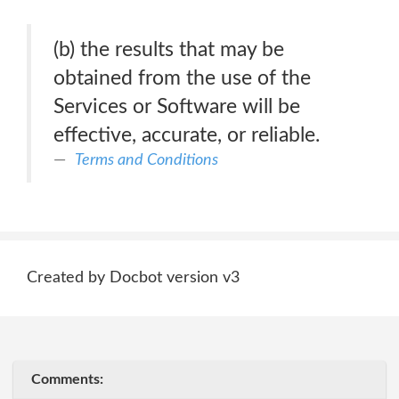
(b) the results that may be
obtained from the use of the
Services or Software will be
effective, accurate, or reliable.
Terms and Conditions
Created by Docbot version v3
Comments: