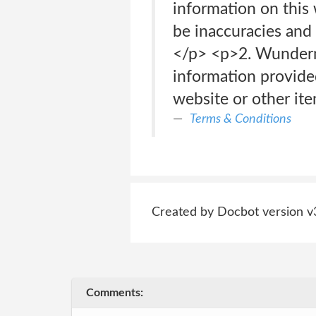
information on this 
be inaccuracies and
</p> <p>2. Wunderm
information provided
website or other ite
Terms & Conditions
Created by Docbot version v
Comments: