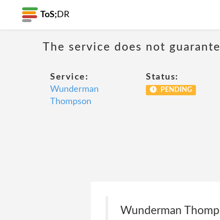
ToS;
DR
The service does not guarantee
Service:
Status:
Wunderman
PENDING
Thompson
Wunderman Thompson 