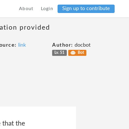
Sign up to contribute
About
Login
mation provided
ource:
link
Author:
docbot
Lv. 51
Bot
 that the