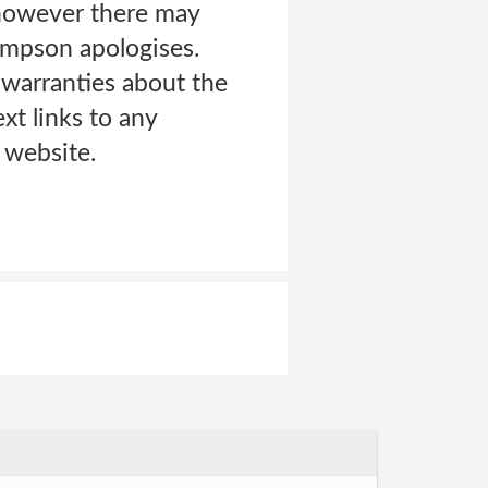
, however there may
ompson apologises.
arranties about the
xt links to any
 website.