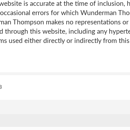
website is accurate at the time of inclusion
 occasional errors for which Wunderman Th
an Thompson makes no representations or w
 through this website, including any hyperte
ms used either directly or indirectly from this
3