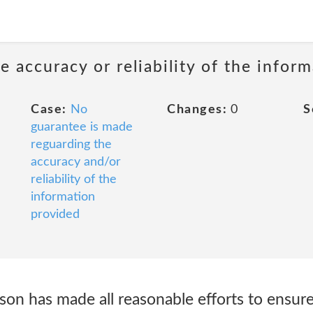
 accuracy or reliability of the infor
Case:
No
Changes:
0
S
guarantee is made
reguarding the
accuracy and/or
reliability of the
information
provided
has made all reasonable efforts to ensure