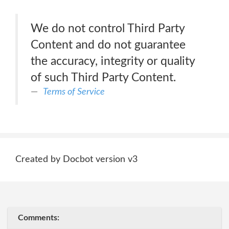
We do not control Third Party
Content and do not guarantee
the accuracy, integrity or quality
of such Third Party Content.
Terms of Service
Created by Docbot version v3
Comments: