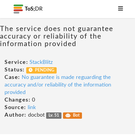
ToS;
DR
The service does not guarantee
accuracy or reliability of the
information provided
Service:
StackBlitz
Status:
PENDING
Case:
No guarantee is made reguarding the
accuracy and/or reliability of the information
provided
Changes:
0
Source:
link
Author:
docbot
Lv. 51
Bot