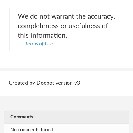
We do not warrant the accuracy,
completeness or usefulness of
this information.
Terms of Use
Created by Docbot version v3
Comments:
No comments found