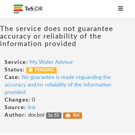
ToS;
DR
The service does not guarantee
accuracy or reliability of the
information provided
Service:
My Water Advisor
Status:
PENDING
Case:
No guarantee is made reguarding the
accuracy and/or reliability of the information
provided
Changes:
0
Source:
link
Author:
docbot
Lv. 51
Bot