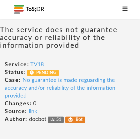
ToS;
DR
The service does not guarantee
accuracy or reliability of the
information provided
Service:
TV18
Status:
PENDING
Case:
No guarantee is made reguarding the
accuracy and/or reliability of the information
provided
Changes:
0
Source:
link
Author:
docbot
Lv. 51
Bot