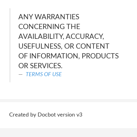
ANY WARRANTIES
CONCERNING THE
AVAILABILITY, ACCURACY,
USEFULNESS, OR CONTENT
OF INFORMATION, PRODUCTS
OR SERVICES.
TERMS OF USE
Created by Docbot version v3